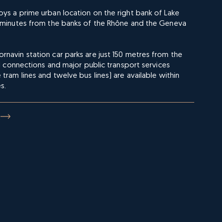
ys a prime urban location on the right bank of Lake
e minutes from the banks of the Rhône and the Geneva
navin station car parks are just 150 metres from the
ail connections and major public transport services
 tram lines and twelve bus lines) are available within
s.
E