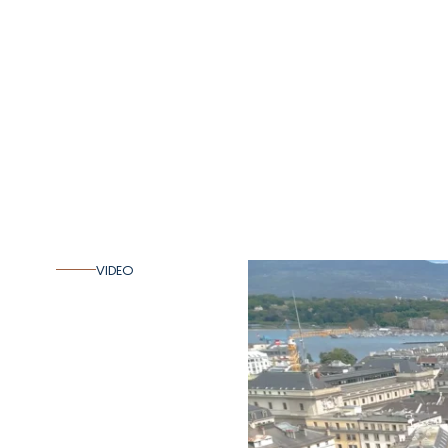
VIDEO