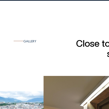
Close t
GALLERY