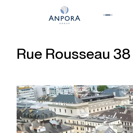
Rue Rousseau 38