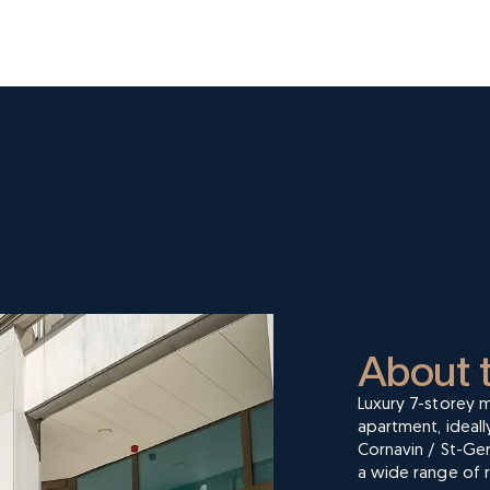
About 
Luxury 7-storey m
apartment, ideall
Cornavin / St-Ger
a wide range of r