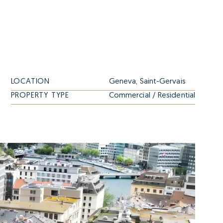
LOCATION
Geneva, Saint-Gervais
PROPERTY TYPE
Commercial / Residential