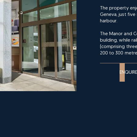
The property enjo
Geneva, just fiv
harbour.
The Manor and Cor
building, while r
(comprising three
200 to 300 metre
ENQUIR