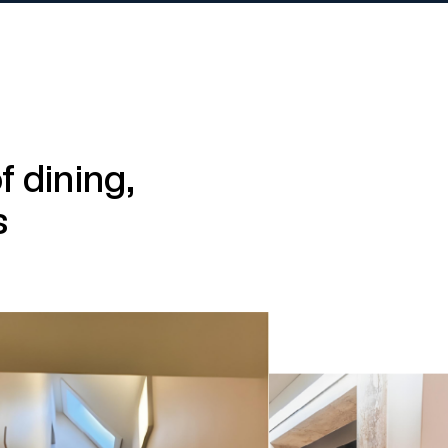
 dining,
s