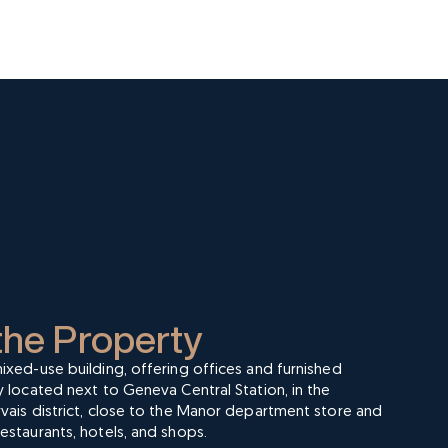
the Property
ixed-use building, offering offices and furnished
y located next to Geneva Central Station, in the
vais district, close to the Manor department store and
estaurants, hotels, and shops.