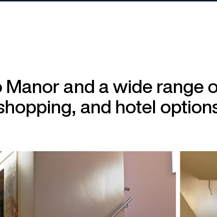
o Manor and a wide range of
shopping, and hotel option