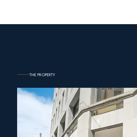
THE PROPERTY